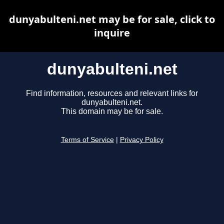
dunyabulteni.net may be for sale, click to
inquire
dunyabulteni.net
Find information, resources and relevant links for
dunyabulteni.net.
This domain may be for sale.
Terms of Service
|
Privacy Policy