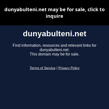
dunyabulteni.net may be for sale, click to
inquire
dunyabulteni.net
Find information, resources and relevant links for
dunyabulteni.net.
This domain may be for sale.
Terms of Service
|
Privacy Policy