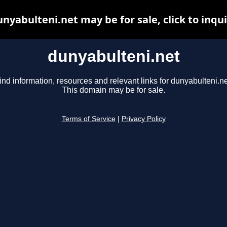
nyabulteni.net may be for sale, click to inqu
dunyabulteni.net
ind information, resources and relevant links for dunyabulteni.ne
This domain may be for sale.
Terms of Service
|
Privacy Policy